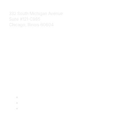
Mailing Address
332 South Michigan Avenue
Suite #121-C985
Chicago, Illinois 60604
Contact Us
Send Us a Message
Community Links
Join
Benefits
Engage with CSTA