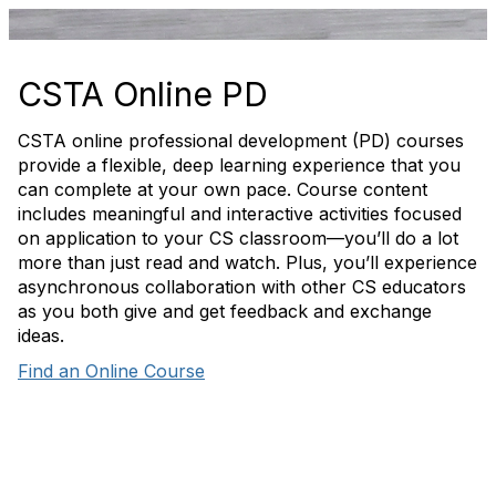
CSTA Online PD
CSTA online professional development (PD) courses
provide a flexible, deep learning experience that you
can complete at your own pace. Course content
includes meaningful and interactive activities focused
on application to your CS classroom—you’ll do a lot
more than just read and watch. Plus, you’ll experience
asynchronous collaboration with other CS educators
as you both give and get feedback and exchange
ideas.
Find an Online Course