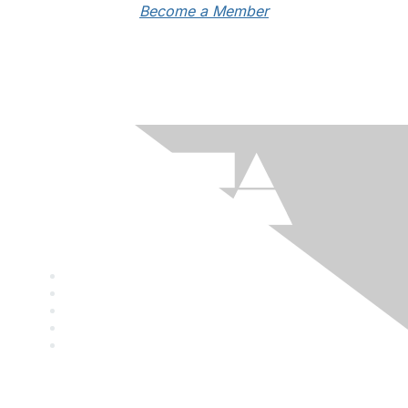
Become a Member