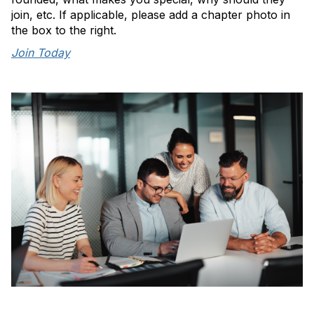
join, etc. If applicable, please add a chapter photo in
the box to the right.
Join Today