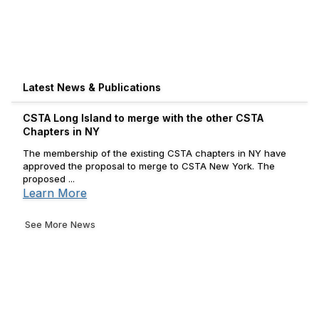
Latest News & Publications
CSTA Long Island to merge with the other CSTA
Chapters in NY
The membership of the existing CSTA chapters in NY have
approved the proposal to merge to CSTA New York. The
proposed ...
Learn More
See More News