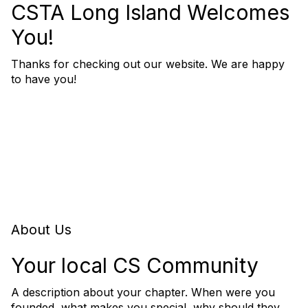
CSTA Long Island Welcomes
You!
Thanks for checking out our website. We are happy
to have you!
About Us
Your local CS Community
A description about your chapter. When were you
founded, what makes you special, why should they