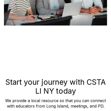
Start your journey with CSTA
LI NY today
We provide a local resource so that you can connect
with educators from Long Island, meetings, and PD.