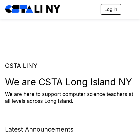
Log in
T
o
g
g
l
e
n
a
v
i
CSTA LINY
g
a
t
We are CSTA Long Island NY
i
o
We are here to support computer science teachers at
n
all levels across Long Island.
Latest Announcements