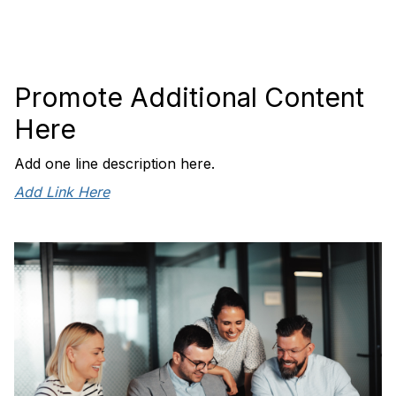
Promote Additional Content
Here
Add one line description here.
Add Link Here